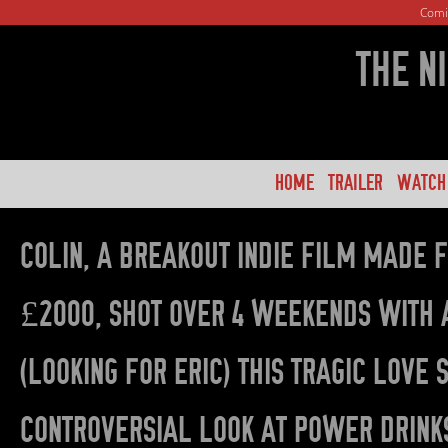
Comi
THE N
HOME
TRAILER
WATCH
COLIN, A BREAKOUT INDIE FILM MADE 
£2000, SHOT OVER 4 WEEKENDS WITH 
(LOOKING FOR ERIC) THIS TRAGIC LOVE
CONTROVERSIAL LOOK AT POWER DRINKS