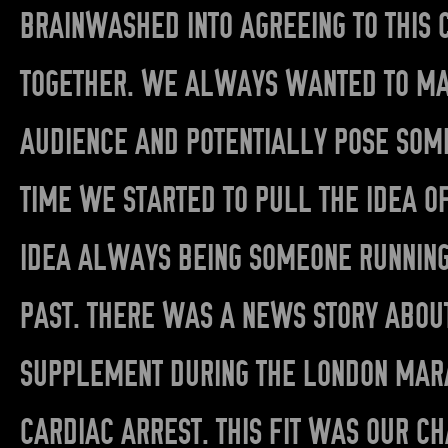
BRAINWASHED INTO AGREEING TO THIS 
TOGETHER. WE ALWAYS WANTED TO MAK
AUDIENCE AND POTENTIALLY POSE SOM
TIME WE STARTED TO PULL THE IDEA O
IDEA ALWAYS BEING SOMEONE RUNNING 
PAST. THERE WAS A NEWS STORY ABOUT
SUPPLEMENT DURING THE LONDON MARA
CARDIAC ARREST. THIS FIT WAS OUR C