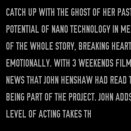
CATCH UP WITH THE GHOST OF HER PAS
POTENTIAL OF NANO TECHNOLOGY IN ME
OF THE WHOLE STORY, BREAKING HEAR
EMOTIONALLY. WITH 3 WEEKENDS FILM
NEWS THAT JOHN HENSHAW HAD READ T
BEING PART OF THE PROJECT. JOHN ADD
LEVEL OF ACTING TAKES TH