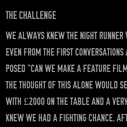
THE CHALLENGE
WE ALWAYS KNEW THE NIGHT RUNNER W
EVEN FROM THE FIRST CONVERSATIONS 
POSED “CAN WE MAKE A FEATURE FILM
THE THOUGHT OF THIS ALONE WOULD SE
WITH £2000 ON THE TABLE AND A VER
KNEW WE HAD A FIGHTING CHANCE. AFT