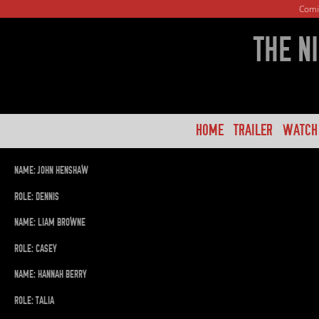
Comi
THE N
HOME
TRAILER
WATCH
NAME: JOHN HENSHAW
ROLE: DENNIS
NAME: LIAM BROWNE
ROLE: CASEY
NAME: HANNAH BERRY
ROLE: TALIA